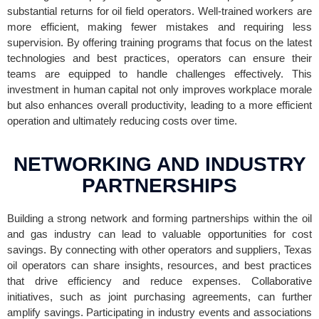
substantial returns for oil field operators. Well-trained workers are
more efficient, making fewer mistakes and requiring less
supervision. By offering training programs that focus on the latest
technologies and best practices, operators can ensure their
teams are equipped to handle challenges effectively. This
investment in human capital not only improves workplace morale
but also enhances overall productivity, leading to a more efficient
operation and ultimately reducing costs over time.
NETWORKING AND INDUSTRY
PARTNERSHIPS
Building a strong network and forming partnerships within the oil
and gas industry can lead to valuable opportunities for cost
savings. By connecting with other operators and suppliers, Texas
oil operators can share insights, resources, and best practices
that drive efficiency and reduce expenses. Collaborative
initiatives, such as joint purchasing agreements, can further
amplify savings. Participating in industry events and associations