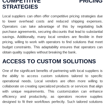
COMPETITIVE PRICING
STRATEGIES
Local suppliers can often offer competitive pricing strategies due
to lower overhead costs and reduced shipping expenses.
Operators can take advantage of this by negotiating bulk
purchase agreements, securing discounts that lead to substantial
savings. Additionally, many local vendors are flexible in their
pricing, willing to work with operators to find solutions that meet
budget constraints. This adaptability ensures that operators can
obtain quality supplies without breaking the bank.
ACCESS TO CUSTOM SOLUTIONS
One of the significant benefits of partnering with local suppliers is
the ability to access custom solutions tailored to specific
operational needs. Local vendors are often more willing to
collaborate on creating specialized products or services that align
with unique requirements. This customization can enhance
efficiency and productivity, as operators receive supplies
designed to fit their workflows perfectly. Such tailored solutions