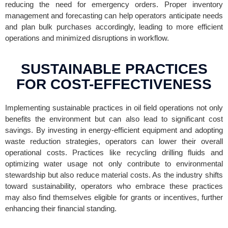
reducing the need for emergency orders. Proper inventory
management and forecasting can help operators anticipate needs
and plan bulk purchases accordingly, leading to more efficient
operations and minimized disruptions in workflow.
SUSTAINABLE PRACTICES
FOR COST-EFFECTIVENESS
Implementing sustainable practices in oil field operations not only
benefits the environment but can also lead to significant cost
savings. By investing in energy-efficient equipment and adopting
waste reduction strategies, operators can lower their overall
operational costs. Practices like recycling drilling fluids and
optimizing water usage not only contribute to environmental
stewardship but also reduce material costs. As the industry shifts
toward sustainability, operators who embrace these practices
may also find themselves eligible for grants or incentives, further
enhancing their financial standing.