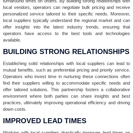
turnaround times on orders. By building strong relationships with
local vendors, operators can negotiate bulk pricing and receive
personalized service tailored to their specific needs. Moreover,
local suppliers typically understand the regional market and can
offer insights into the latest industry trends, ensuring that
operators have access to the best tools and technologies
available.
BUILDING STRONG RELATIONSHIPS
Establishing solid relationships with local suppliers can lead to
mutual benefits, such as preferential pricing and priority service.
Operators who invest time in nurturing these connections often
find their suppliers willing to accommodate specific needs and
offer tailored solutions. This partnership fosters a collaborative
environment where both parties can share insights and best
practices, ultimately improving operational efficiency and driving
down costs.
IMPROVED LEAD TIMES
Working with local suppliers drastically improves lead times on