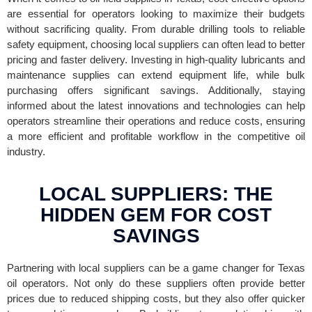
are essential for operators looking to maximize their budgets
without sacrificing quality. From durable drilling tools to reliable
safety equipment, choosing local suppliers can often lead to better
pricing and faster delivery. Investing in high-quality lubricants and
maintenance supplies can extend equipment life, while bulk
purchasing offers significant savings. Additionally, staying
informed about the latest innovations and technologies can help
operators streamline their operations and reduce costs, ensuring
a more efficient and profitable workflow in the competitive oil
industry.
LOCAL SUPPLIERS: THE
HIDDEN GEM FOR COST
SAVINGS
Partnering with local suppliers can be a game changer for Texas
oil operators. Not only do these suppliers often provide better
prices due to reduced shipping costs, but they also offer quicker