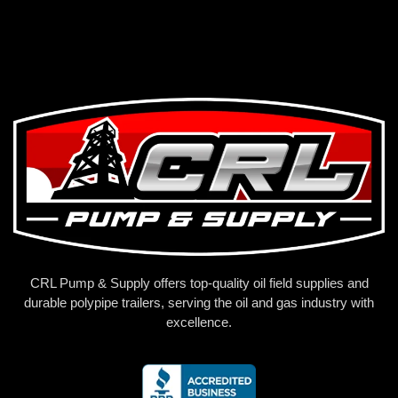
CRL Pump & Supply offers top-quality oil field supplies and
durable polypipe trailers, serving the oil and gas industry with
excellence.