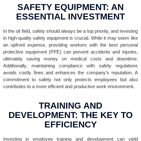
SAFETY EQUIPMENT: AN
ESSENTIAL INVESTMENT
In the oil field, safety should always be a top priority, and investing
in high-quality safety equipment is crucial. While it may seem like
an upfront expense, providing workers with the best personal
protective equipment (PPE) can prevent accidents and injuries,
ultimately saving money on medical costs and downtime.
Additionally, maintaining compliance with safety regulations
avoids costly fines and enhances the company’s reputation. A
commitment to safety not only protects employees but also
contributes to a more efficient and productive work environment.
TRAINING AND
DEVELOPMENT: THE KEY TO
EFFICIENCY
Investing in employee training and development can yield