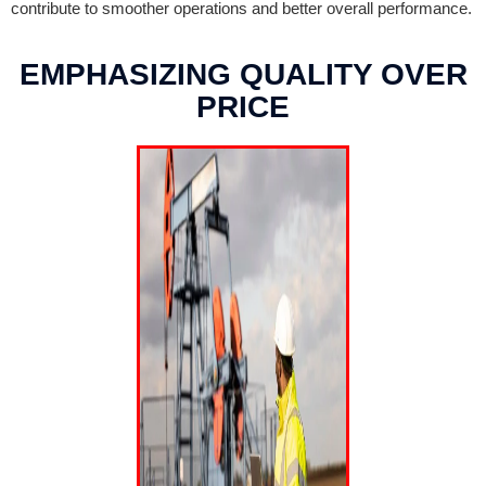
contribute to smoother operations and better overall performance.
EMPHASIZING QUALITY OVER
PRICE