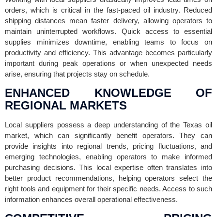
orders, which is critical in the fast-paced oil industry. Reduced
shipping distances mean faster delivery, allowing operators to
maintain uninterrupted workflows. Quick access to essential
supplies minimizes downtime, enabling teams to focus on
productivity and efficiency. This advantage becomes particularly
important during peak operations or when unexpected needs
arise, ensuring that projects stay on schedule.
ENHANCED KNOWLEDGE OF
REGIONAL MARKETS
Local suppliers possess a deep understanding of the Texas oil
market, which can significantly benefit operators. They can
provide insights into regional trends, pricing fluctuations, and
emerging technologies, enabling operators to make informed
purchasing decisions. This local expertise often translates into
better product recommendations, helping operators select the
right tools and equipment for their specific needs. Access to such
information enhances overall operational effectiveness.