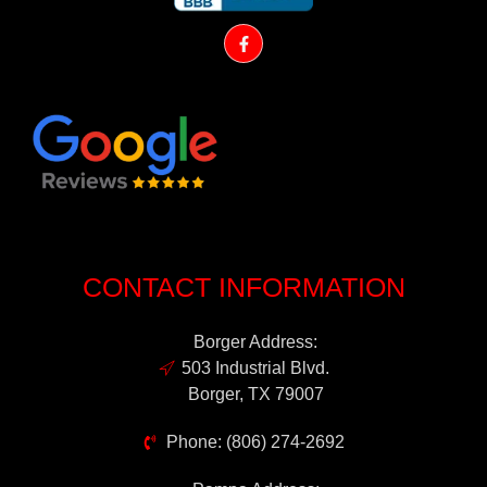
CONTACT INFORMATION
Borger Address:
503 Industrial Blvd.
Borger, TX 79007
Phone: (806) 274-2692