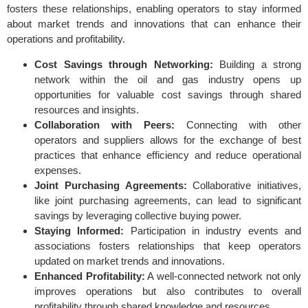
fosters these relationships, enabling operators to stay informed
about market trends and innovations that can enhance their
operations and profitability.
Cost Savings through Networking:
Building a strong
network within the oil and gas industry opens up
opportunities for valuable cost savings through shared
resources and insights.
Collaboration with Peers:
Connecting with other
operators and suppliers allows for the exchange of best
practices that enhance efficiency and reduce operational
expenses.
Joint Purchasing Agreements:
Collaborative initiatives,
like joint purchasing agreements, can lead to significant
savings by leveraging collective buying power.
Staying Informed:
Participation in industry events and
associations fosters relationships that keep operators
updated on market trends and innovations.
Enhanced Profitability:
A well-connected network not only
improves operations but also contributes to overall
profitability through shared knowledge and resources.