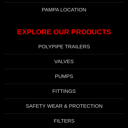
PAMPA LOCATION
EXPLORE OUR PRODUCTS
POLYPIPE TRAILERS
VALVES
PUMPS
FITTINGS
SAFETY WEAR & PROTECTION
FILTERS