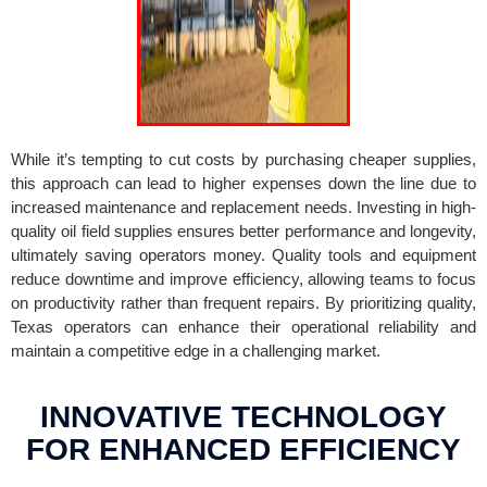
While it’s tempting to cut costs by purchasing cheaper supplies,
this approach can lead to higher expenses down the line due to
increased maintenance and replacement needs. Investing in high-
quality oil field supplies ensures better performance and longevity,
ultimately saving operators money. Quality tools and equipment
reduce downtime and improve efficiency, allowing teams to focus
on productivity rather than frequent repairs. By prioritizing quality,
Texas operators can enhance their operational reliability and
maintain a competitive edge in a challenging market.
INNOVATIVE TECHNOLOGY
FOR ENHANCED EFFICIENCY