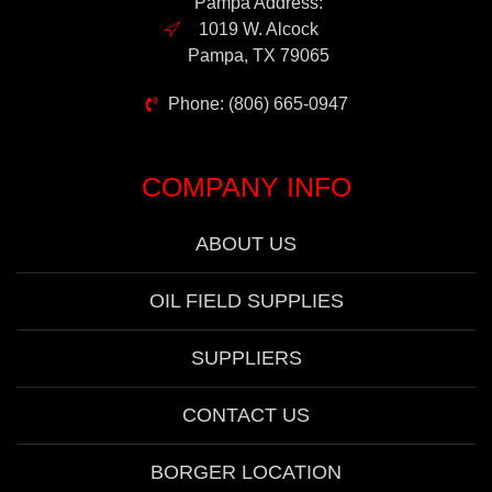
Pampa Address:
1019 W. Alcock
Pampa, TX 79065
Phone: (806) 665-0947
COMPANY INFO
ABOUT US
OIL FIELD SUPPLIES
SUPPLIERS
CONTACT US
BORGER LOCATION