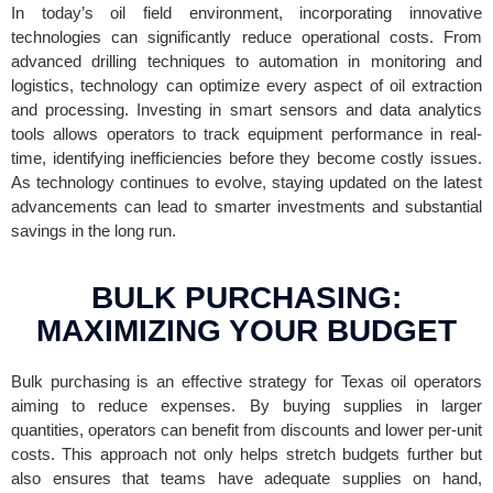
In today’s oil field environment, incorporating innovative
technologies can significantly reduce operational costs. From
advanced drilling techniques to automation in monitoring and
logistics, technology can optimize every aspect of oil extraction
and processing. Investing in smart sensors and data analytics
tools allows operators to track equipment performance in real-
time, identifying inefficiencies before they become costly issues.
As technology continues to evolve, staying updated on the latest
advancements can lead to smarter investments and substantial
savings in the long run.
BULK PURCHASING:
MAXIMIZING YOUR BUDGET
Bulk purchasing is an effective strategy for Texas oil operators
aiming to reduce expenses. By buying supplies in larger
quantities, operators can benefit from discounts and lower per-unit
costs. This approach not only helps stretch budgets further but
also ensures that teams have adequate supplies on hand,