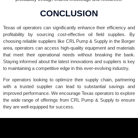
CONCLUSION
Texas oil operators can significantly enhance their efficiency and
profitability by sourcing cost-effective oil field supplies. By
choosing reliable suppliers like CRL Pump & Supply in the Borger
area, operators can access high-quality equipment and materials
that meet their operational needs without breaking the bank.
Staying informed about the latest innovations and suppliers is key
to maintaining a competitive edge in this ever-evolving industry.
For operators looking to optimize their supply chain, partnering
with a trusted supplier can lead to substantial savings and
improved performance. We encourage Texas operators to explore
the wide range of offerings from CRL Pump & Supply to ensure
they are well-equipped for success.