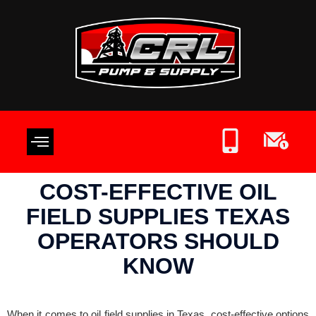
OIL FIELD SUPPLIES
CONTACT US
WRITE A REVIEW
COST-EFFECTIVE OIL
FIELD SUPPLIES TEXAS
OPERATORS SHOULD
KNOW
When it comes to oil field supplies in Texas, cost-effective options