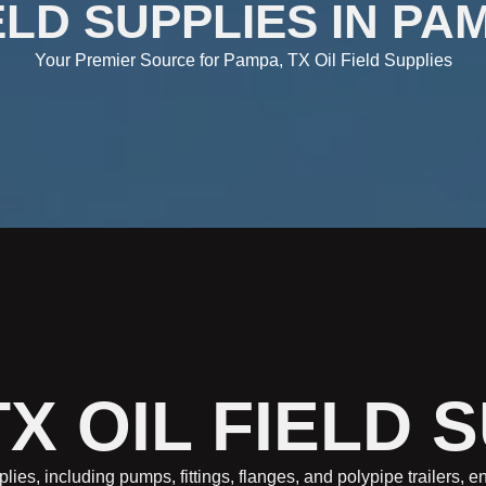
ELD SUPPLIES IN PA
Your Premier Source for Pampa, TX Oil Field Supplies
X OIL FIELD 
plies, including pumps, fittings, flanges, and polypipe trailers, 