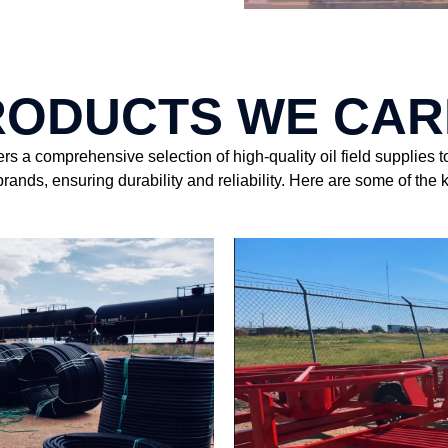
RODUCTS WE CAR
 a comprehensive selection of high-quality oil field supplies t
rands, ensuring durability and reliability. Here are some of the 