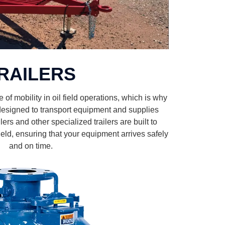
RAILERS
f mobility in oil field operations, which is why
s designed to transport equipment and supplies
ilers and other specialized trailers are built to
 field, ensuring that your equipment arrives safely
and on time.