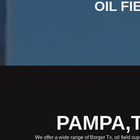
OIL FI
PAMPA,T
We offer a wide range of Borger Tx, oil field sup