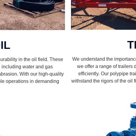
T
IL
We understand the importance o
rability in the oil field. These
we offer a range of trailer
s, including water and gas
efficiently. Our polypipe tra
abrasion. With our high-quality
withstand the rigors of the oil
able operations in demanding