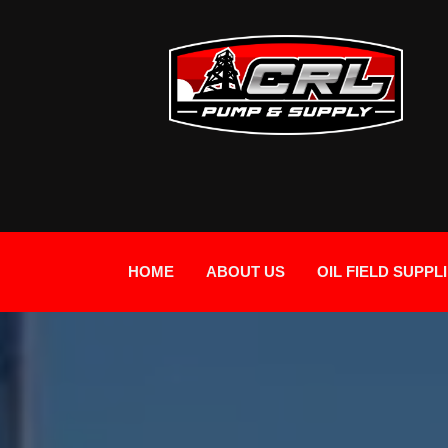
HOME
ABOUT US
OIL FIELD SUPPL