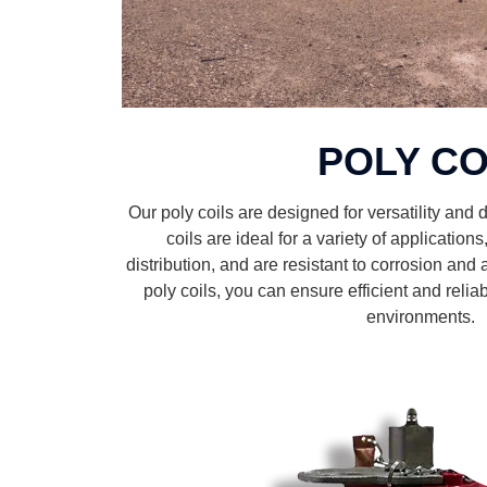
POLY CO
Our poly coils are designed for versatility and du
coils are ideal for a variety of application
distribution, and are resistant to corrosion and 
poly coils, you can ensure efficient and reli
environments.