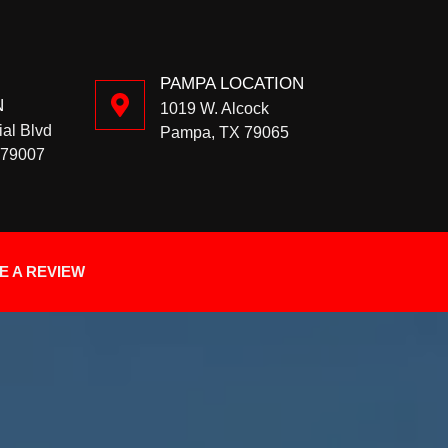
PAMPA LOCATION
N
1019 W. Alcock
ial Blvd
Pampa, TX 79065
 79007
E A REVIEW