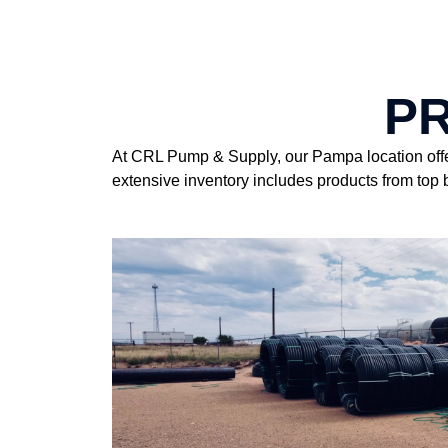
P
At CRL Pump & Supply, our Pampa location offers
extensive inventory includes products from top b