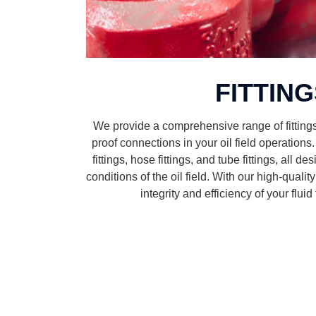
FITTIN
We provide a comprehensive range of fitting
proof connections in your oil field operations
fittings, hose fittings, and tube fittings, all 
conditions of the oil field. With our high-qualit
integrity and efficiency of your flui