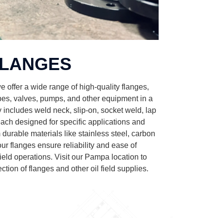
LANGES
 offer a wide range of high-quality flanges,
ipes, valves, pumps, and other equipment in a
 includes weld neck, slip-on, socket weld, lap
 each designed for specific applications and
durable materials like stainless steel, carbon
 our flanges ensure reliability and ease of
ield operations. Visit our Pampa location to
ction of flanges and other oil field supplies.