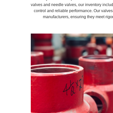
valves and needle valves, our inventory includ
control and reliable performance. Our valves
manufacturers, ensuring they meet rigor