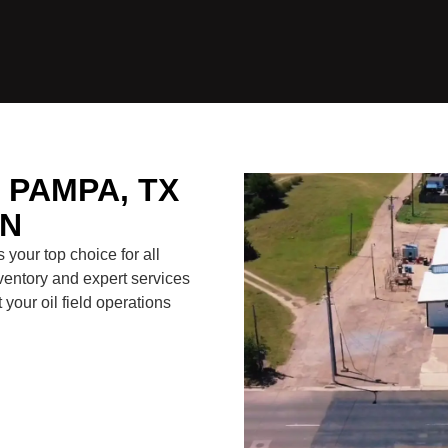
PAMPA, TX
ON
your top choice for all
ventory and expert services
your oil field operations