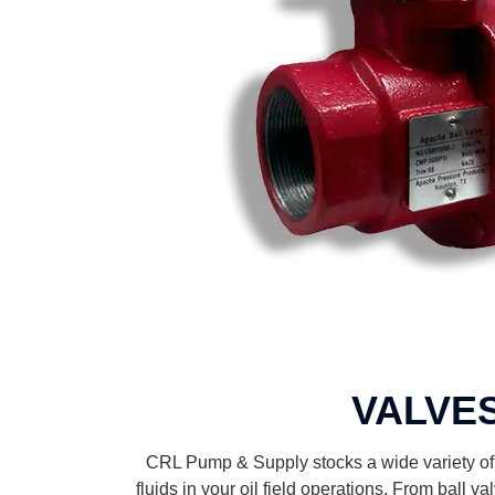
VALVE
CRL Pump & Supply stocks a wide variety of v
fluids in your oil field operations. From ball v