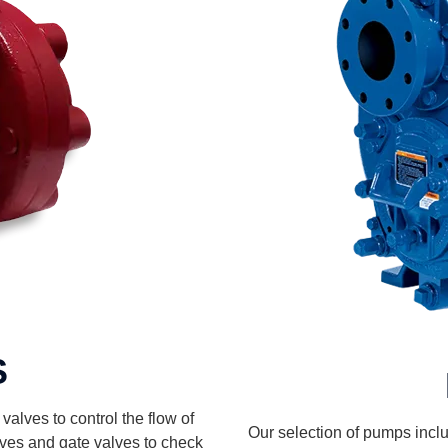
S
alves to control the flow of
Our selection of pumps includ
alves and gate valves to check