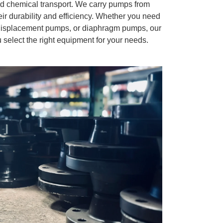
and chemical transport. We carry pumps from
ir durability and efficiency. Whether you need
 displacement pumps, or diaphragm pumps, our
 select the right equipment for your needs.