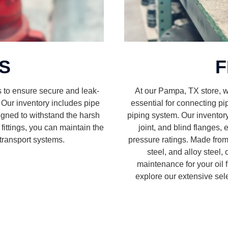
GS
F
s to ensure secure and leak-
At our Pampa, TX store, we
. Our inventory includes pipe
essential for connecting p
designed to withstand the harsh
piping system. Our inventory
y fittings, you can maintain the
joint, and blind flanges,
d transport systems.
pressure ratings. Made from 
steel, and alloy steel,
maintenance for your oil f
explore our extensive sele