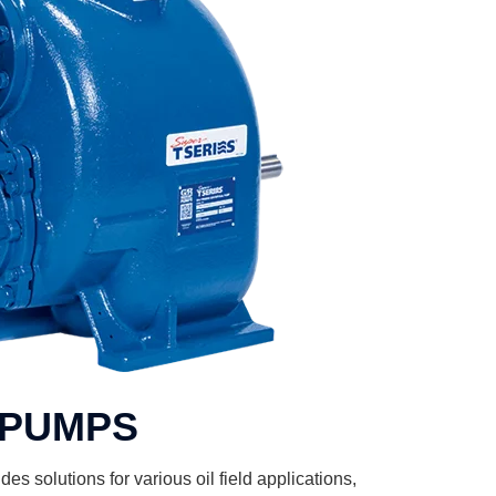
PUMPS
es solutions for various oil field applications,