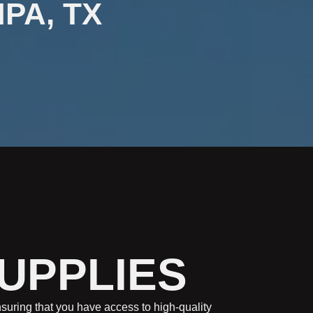
MPA, TX
SUPPLIES
ensuring that you have access to high-quality