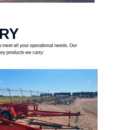
RY
o meet all your operational needs. Our
key products we carry: