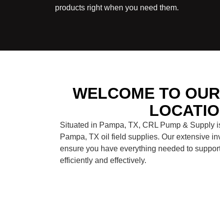
products right when you need them.
WELCOME TO OUR 
LOCATI
Situated in Pampa, TX, CRL Pump & Supply is 
Pampa, TX oil field supplies. Our extensive in
ensure you have everything needed to support 
efficiently and effectively.