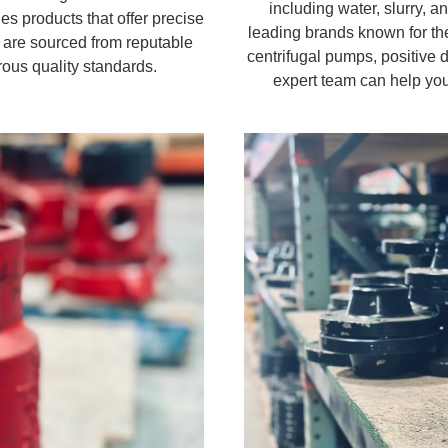
including water, slurry, 
es products that offer precise
leading brands known for the
 are sourced from reputable
centrifugal pumps, positive
ous quality standards.
expert team can help you