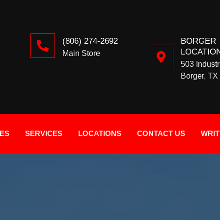
(806) 274-2692
BORGER
LOCATIO
Main Store
503 Industr
Borger, TX
IES
SERVICES
LOCATIONS
CONTACT US
WRIT