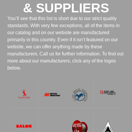
& SUPPLIERS
You’ll see that this list is short due to our strict quality
standards. With very few exceptions, all of the items in
our catalog and on our website are manufactured
primarily in this country. Even if it isn’t featured on our
website, we can offer anything made by these
manufacturers. Call us for further information. To find out
more about our manufacturers, click any of the logos
below.