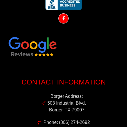
CONTACT INFORMATION
Borger Address:
503 Industrial Blvd.
Borger, TX 79007
Phone: (806) 274-2692