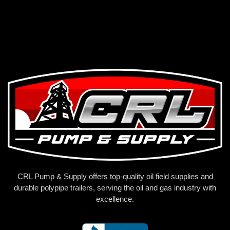
CRL Pump & Supply offers top-quality oil field supplies and
durable polypipe trailers, serving the oil and gas industry with
excellence.