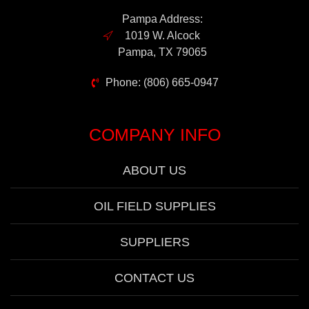
Pampa Address:
1019 W. Alcock
Pampa, TX 79065
Phone: (806) 665-0947
COMPANY INFO
ABOUT US
OIL FIELD SUPPLIES
SUPPLIERS
CONTACT US