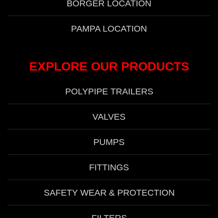
BORGER LOCATION
PAMPA LOCATION
EXPLORE OUR PRODUCTS
POLYPIPE TRAILERS
VALVES
PUMPS
FITTINGS
SAFETY WEAR & PROTECTION
FILTERS