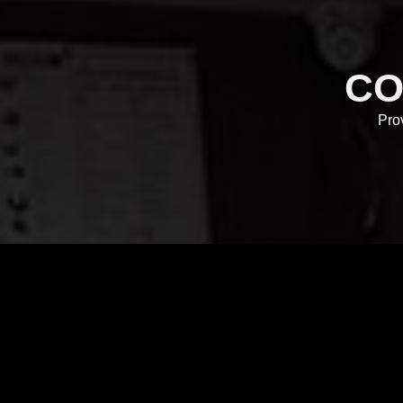
CO
Pro