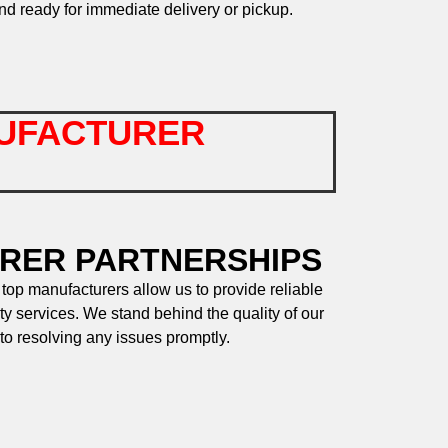
nd ready for immediate delivery or pickup.
UFACTURER
RER PARTNERSHIPS
 top manufacturers allow us to provide reliable
ty services. We stand behind the quality of our
to resolving any issues promptly.