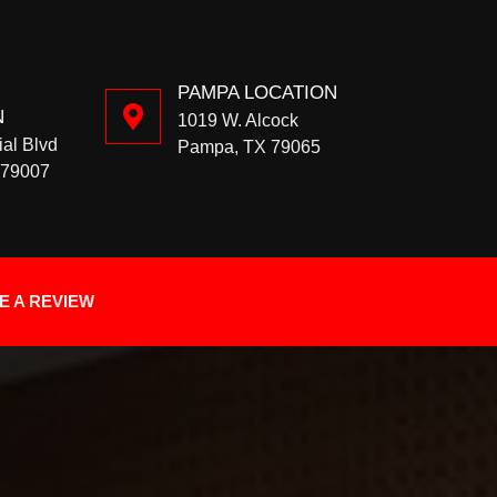
PAMPA LOCATION
N
1019 W. Alcock
ial Blvd
Pampa, TX 79065
 79007
E A REVIEW