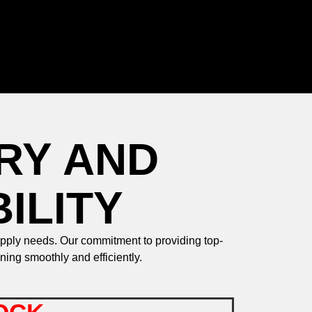
RY AND
ILITY
upply needs. Our commitment to providing top-
ing smoothly and efficiently.