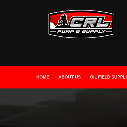
HOME
ABOUT US
OIL FIELD SUPPL