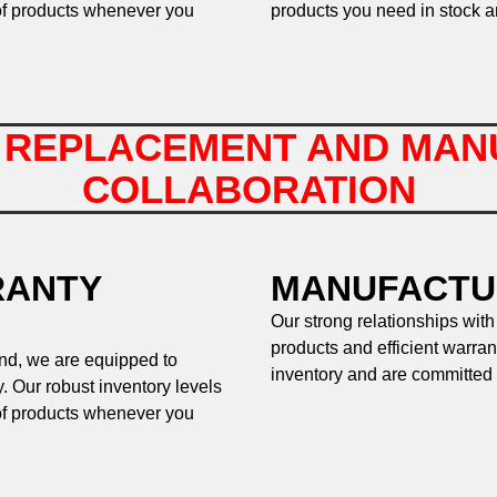
of products whenever you
products you need in stock a
 REPLACEMENT AND MAN
COLLABORATION
RANTY
MANUFACTU
Our strong relationships with
products and efficient warran
and, we are equipped to
inventory and are committed 
. Our robust inventory levels
of products whenever you