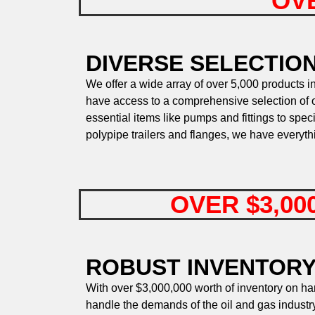
OVE
DIVERSE SELECTIO
We offer a wide array of over 5,000 products in
have access to a comprehensive selection of oi
essential items like pumps and fittings to spec
polypipe trailers and flanges, we have everyt
OVER $3,00
ROBUST INVENTORY
With over $3,000,000 worth of inventory on h
handle the demands of the oil and gas industry