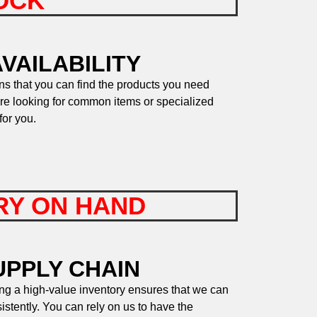
TOCK
VAILABILITY
s that you can find the products you need
re looking for common items or specialized
for you.
ORY ON HAND
UPPLY CHAIN
ng a high-value inventory ensures that we can
stently. You can rely on us to have the