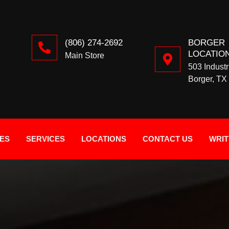
(806) 274-2692
BORGER
LOCATIO
Main Store
503 Industr
Borger, TX
IES
SERVICES
LOCATIONS
CONTACT US
WRIT