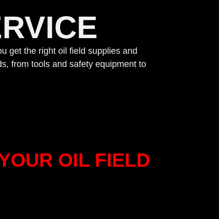
RVICE
u get the right oil field supplies and
s, from tools and safety equipment to
YOUR OIL FIELD