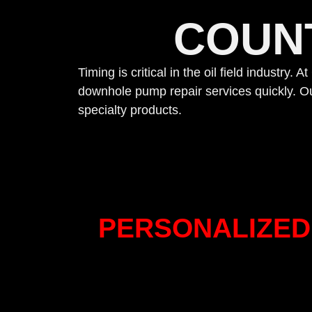
COUN
Timing is critical in the oil field industry
downhole pump repair services quickly. Ou
specialty products.
PERSONALIZED 