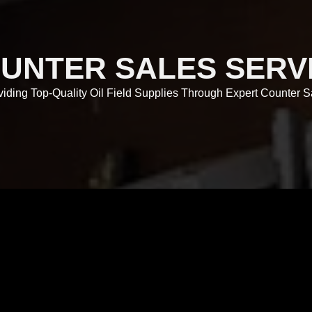
UNTER SALES SERV
viding Top-Quality Oil Field Supplies Through Expert Counter S