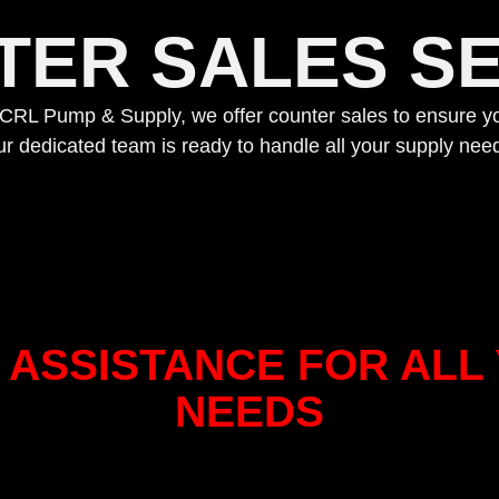
TER SALES SE
. At CRL Pump & Supply, we offer counter sales to ensure yo
r dedicated team is ready to handle all your supply need
ASSISTANCE FOR ALL 
NEEDS