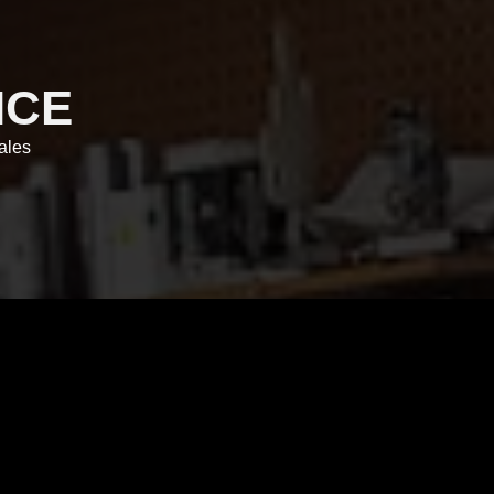
ICE
ales