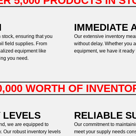
R 5,000 PRODUCTS IN S
N
IMMEDIATE A
 stock, ensuring that you
Our extensive inventory mean
l field supplies. From
without delay. Whether you a
ialized equipment like
equipment, we have it ready 
hing you need.
0,000 WORTH OF INVENT
 LEVELS
RELIABLE S
and, we are equipped to
Our commitment to maintaini
. Our robust inventory levels
meet your supply needs consi