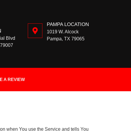
PAMPA LOCATION
N
1019 W. Alcock
ial Blvd
Pampa, TX 79065
 79007
E A REVIEW
tion when You use the Service and tells You