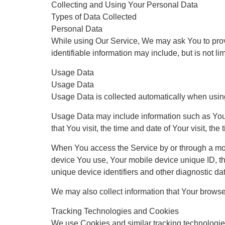
Collecting and Using Your Personal Data
Types of Data Collected
Personal Data
While using Our Service, We may ask You to provid
identifiable information may include, but is not lim
Usage Data
Usage Data
Usage Data is collected automatically when usin
Usage Data may include information such as Your 
that You visit, the time and date of Your visit, th
When You access the Service by or through a mobil
device You use, Your mobile device unique ID, th
unique device identifiers and other diagnostic da
We may also collect information that Your brows
Tracking Technologies and Cookies
We use Cookies and similar tracking technologies 