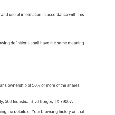
 and use of information in accordance with this
llowing definitions shall have the same meaning
 means ownership of 50% or more of the shares,
y, 503 Industrial Blvd Borger, TX 79007.
ing the details of Your browsing history on that