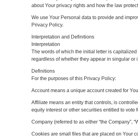
about Your privacy rights and how the law protec
We use Your Personal data to provide and improve
Privacy Policy.
Interpretation and Definitions
Interpretation
The words of which the initial letter is capitali
regardless of whether they appear in singular or i
Definitions
For the purposes of this Privacy Policy:
Account means a unique account created for You t
Affiliate means an entity that controls, is contr
equity interest or other securities entitled to vote
Company (referred to as either “the Company”, “W
Cookies are small files that are placed on Your c