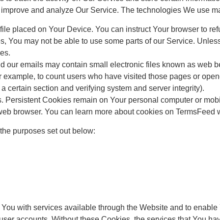
 to improve and analyze Our Service. The technologies We use m
ile placed on Your Device. You can instruct Your browser to ref
s, You may not be able to use some parts of our Service. Unles
es.
our emails may contain small electronic files known as web beac
for example, to count users who have visited those pages or open
f a certain section and verifying system and server integrity).
s. Persistent Cookies remain on Your personal computer or mobi
web browser. You can learn more about cookies on TermsFeed we
the purposes set out below:
You with services available through the Website and to enable Y
 user accounts. Without these Cookies, the services that You h