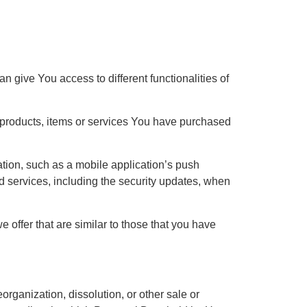
 give You access to different functionalities of
e products, items or services You have purchased
ation, such as a mobile application’s push
ed services, including the security updates, when
offer that are similar to those that you have
organization, dissolution, or other sale or