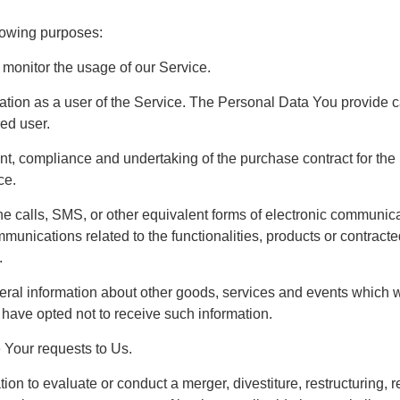
lowing purposes:
 monitor the usage of our Service.
ion as a user of the Service. The Personal Data You provide can
red user.
nt, compliance and undertaking of the purchase contract for th
ce.
ne calls, SMS, or other equivalent forms of electronic communic
mmunications related to the functionalities, products or contract
.
ral information about other goods, services and events which we 
have opted not to receive such information.
Your requests to Us.
n to evaluate or conduct a merger, divestiture, restructuring, re