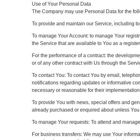
Use of Your Personal Data
The Company may use Personal Data for the fol
To provide and maintain our Service, including to
To manage Your Account: to manage Your registrat
the Service that are available to You as a registe
For the performance of a contract: the developme
or of any other contract with Us through the Servi
To contact You: To contact You by email, telepho
notifications regarding updates or informative co
necessary or reasonable for their implementation
To provide You with news, special offers and gene
already purchased or enquired about unless You 
To manage Your requests: To attend and manage 
For business transfers: We may use Your informatio