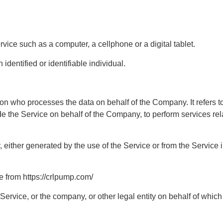
ice such as a computer, a cellphone or a digital tablet.
identified or identifiable individual.
on who processes the data on behalf of the Company. It refers t
ide the Service on behalf of the Company, to perform services rel
either generated by the use of the Service or from the Service inf
 from https://crlpump.com/
ervice, or the company, or other legal entity on behalf of which