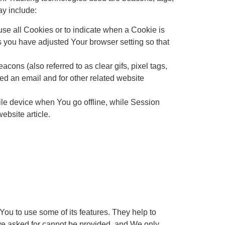
ay include:
use all Cookies or to indicate when a Cookie is
s you have adjusted Your browser setting so that
ons (also referred to as clear gifs, pixel tags,
ed an email and for other related website
le device when You go offline, while Session
bsite article.
ou to use some of its features. They help to
ave asked for cannot be provided, and We only