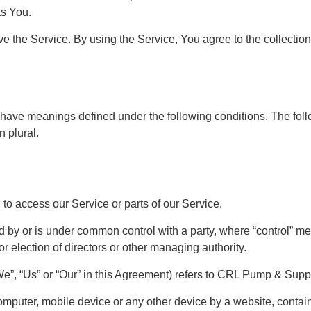
ts You.
 the Service. By using the Service, You agree to the collection
zed have meanings defined under the following conditions. The fo
n plural.
o access our Service or parts of our Service.
olled by or is under common control with a party, where “control”
 for election of directors or other managing authority.
e”, “Us” or “Our” in this Agreement) refers to CRL Pump & Suppl
omputer, mobile device or any other device by a website, contain