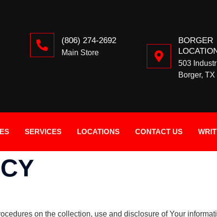
(806) 274-2692
BORGER
LOCATIO
Main Store
503 Industr
Borger, TX
IES
SERVICES
LOCATIONS
CONTACT US
WRIT
ICY
rocedures on the collection, use and disclosure of Your informa