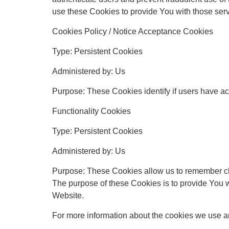
use these Cookies to provide You with those serv
Cookies Policy / Notice Acceptance Cookies
Type: Persistent Cookies
Administered by: Us
Purpose: These Cookies identify if users have ac
Functionality Cookies
Type: Persistent Cookies
Administered by: Us
Purpose: These Cookies allow us to remember ch
The purpose of these Cookies is to provide You w
Website.
For more information about the cookies we use an