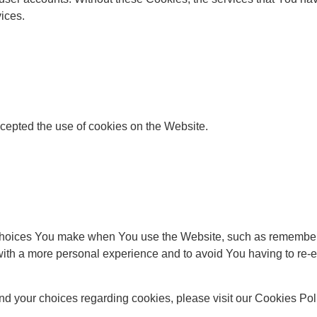
ices.
cepted the use of cookies on the Website.
oices You make when You use the Website, such as rememberin
ith a more personal experience and to avoid You having to re-e
d your choices regarding cookies, please visit our Cookies Polic