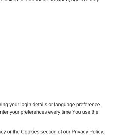
g your login details or language preference.
nter your preferences every time You use the
y or the Cookies section of our Privacy Policy.