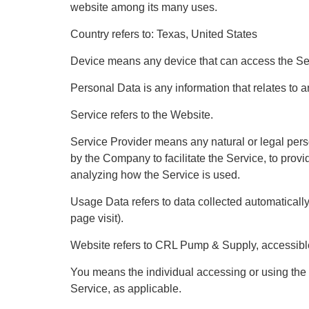
website among its many uses.
Country refers to: Texas, United States
Device means any device that can access the Serv
Personal Data is any information that relates to an 
Service refers to the Website.
Service Provider means any natural or legal pers
by the Company to facilitate the Service, to prov
analyzing how the Service is used.
Usage Data refers to data collected automatically, 
page visit).
Website refers to CRL Pump & Supply, accessible
You means the individual accessing or using the S
Service, as applicable.