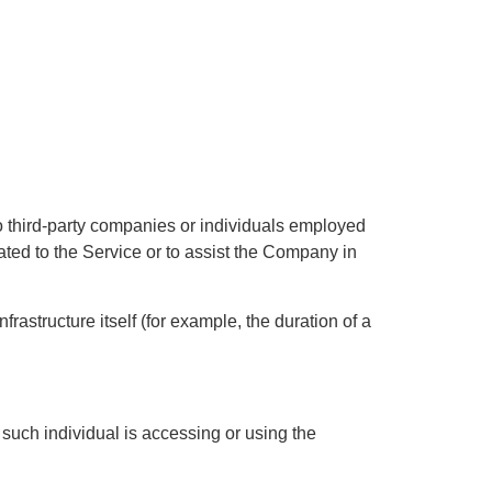
o third-party companies or individuals employed
ated to the Service or to assist the Company in
rastructure itself (for example, the duration of a
 such individual is accessing or using the