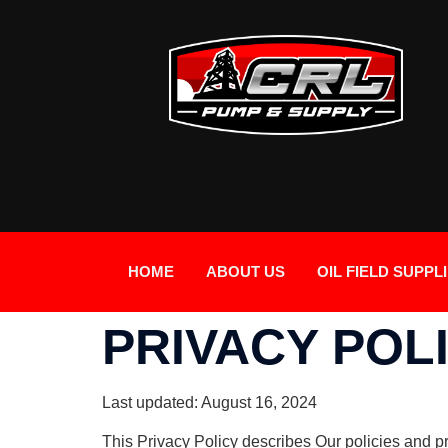
HOME
ABOUT US
OIL FIELD SUPPL
PRIVACY POL
Last updated: August 16, 2024
This Privacy Policy describes Our policies and p