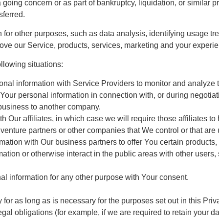
a going concern or as part of bankruptcy, liquidation, or simila
sferred.
or other purposes, such as data analysis, identifying usage tre
ve our Service, products, services, marketing and your experie
llowing situations:
al information with Service Providers to monitor and analyze th
Your personal information in connection with, or during negotia
ur business to another company.
 Our affiliates, in which case we will require those affiliates to 
 venture partners or other companies that We control or that ar
ation with Our business partners to offer You certain products,
tion or otherwise interact in the public areas with other users
l information for any other purpose with Your consent.
or as long as is necessary for the purposes set out in this Priv
gal obligations (for example, if we are required to retain your d