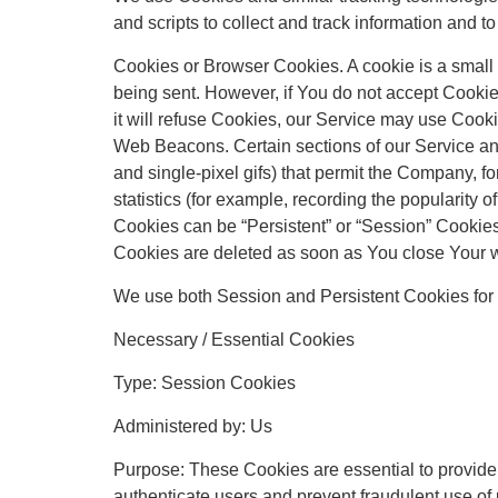
and scripts to collect and track information and
Cookies or Browser Cookies. A cookie is a small f
being sent. However, if You do not accept Cookie
it will refuse Cookies, our Service may use Cooki
Web Beacons. Certain sections of our Service and 
and single-pixel gifs) that permit the Company, 
statistics (for example, recording the popularity o
Cookies can be “Persistent” or “Session” Cookie
Cookies are deleted as soon as You close Your 
We use both Session and Persistent Cookies for 
Necessary / Essential Cookies
Type: Session Cookies
Administered by: Us
Purpose: These Cookies are essential to provide 
authenticate users and prevent fraudulent use of