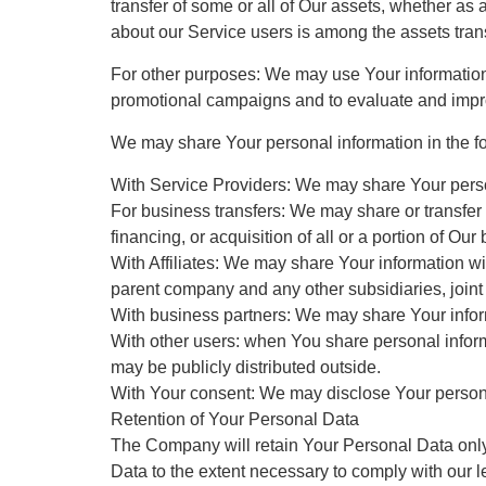
transfer of some or all of Our assets, whether as 
about our Service users is among the assets tran
For other purposes: We may use Your information f
promotional campaigns and to evaluate and impro
We may share Your personal information in the fo
With Service Providers: We may share Your person
For business transfers: We may share or transfer 
financing, or acquisition of all or a portion of O
With Affiliates: We may share Your information with
parent company and any other subsidiaries, joint
With business partners: We may share Your inform
With other users: when You share personal informa
may be publicly distributed outside.
With Your consent: We may disclose Your persona
Retention of Your Personal Data
The Company will retain Your Personal Data only f
Data to the extent necessary to comply with our le