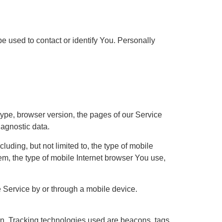
e used to contact or identify You. Personally
ype, browser version, the pages of our Service
iagnostic data.
uding, but not limited to, the type of mobile
m, the type of mobile Internet browser You use,
 Service by or through a mobile device.
ion. Tracking technologies used are beacons, tags,