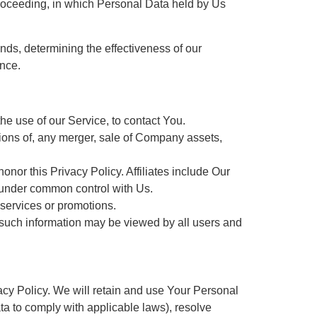
r proceeding, in which Personal Data held by Us
nds, determining the effectiveness of our
nce.
e use of our Service, to contact You.
tions of, any merger, sale of Company assets,
honor this Privacy Policy. Affiliates include Our
e under common control with Us.
 services or promotions.
, such information may be viewed by all users and
acy Policy. We will retain and use Your Personal
ata to comply with applicable laws), resolve