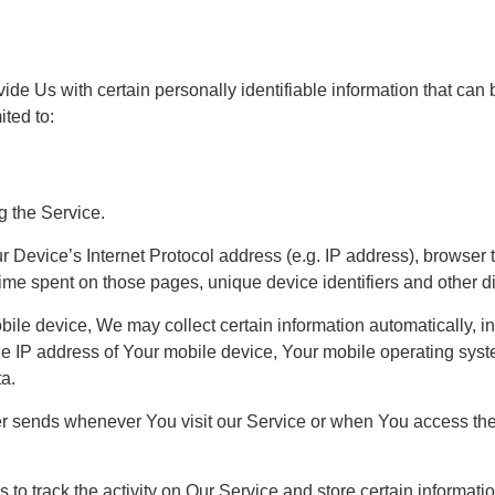
e Us with certain personally identifiable information that can b
ited to:
g the Service.
Device’s Internet Protocol address (e.g. IP address), browser t
e time spent on those pages, unique device identifiers and other d
e device, We may collect certain information automatically, incl
e IP address of Your mobile device, Your mobile operating syste
ta.
er sends whenever You visit our Service or when You access the
to track the activity on Our Service and store certain informat