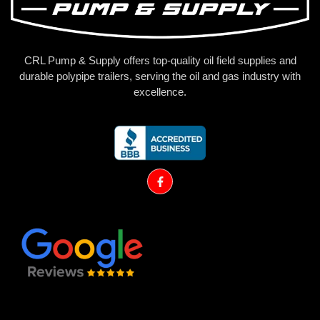
CRL Pump & Supply offers top-quality oil field supplies and
durable polypipe trailers, serving the oil and gas industry with
excellence.