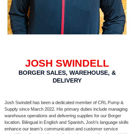
JOSH SWINDELL
BORGER SALES, WAREHOUSE, &
DELIVERY
Josh Swindell has been a dedicated member of CRL Pump &
Supply since March 2022. His primary duties include managing
warehouse operations and delivering supplies for our Borger
location. Bilingual in English and Spanish, Josh’s language skills
enhance our team’s communication and customer service