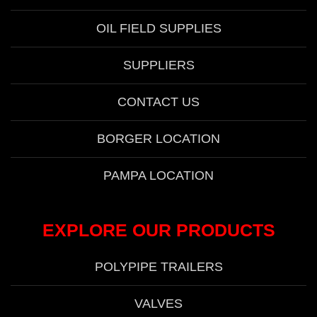
OIL FIELD SUPPLIES
SUPPLIERS
CONTACT US
BORGER LOCATION
PAMPA LOCATION
EXPLORE OUR PRODUCTS
POLYPIPE TRAILERS
VALVES