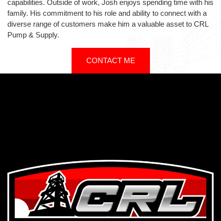
capabilities. Outside of work, Josh enjoys spending time with his
family. His commitment to his role and ability to connect with a
diverse range of customers make him a valuable asset to CRL
Pump & Supply.
CONTACT ME