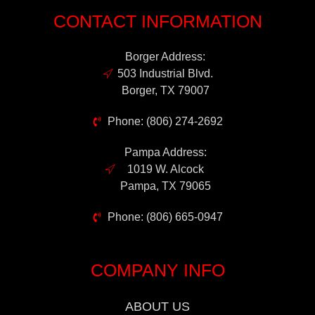
CONTACT INFORMATION
Borger Address:
503 Industrial Blvd.
Borger, TX 79007
Phone: (806) 274-2692
Pampa Address:
1019 W. Alcock
Pampa, TX 79065
Phone: (806) 665-0947
COMPANY INFO
ABOUT US