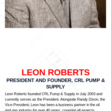
LEON ROBERTS
PRESIDENT AND FOUNDER, CRL PUMP &
SUPPLY
Leon Roberts founded CRL Pump & Supply in July 2003 and
currently serves as the President. Alongside Randy Dixon, the
Vice-President, Leon has been a business partner in the oil
and gas industry for over 40 years, covering all aspects