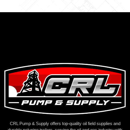
CRL Pump & Supply offers top-quality oil field supplies and
durable polypipe trailers, serving the oil and gas industry with