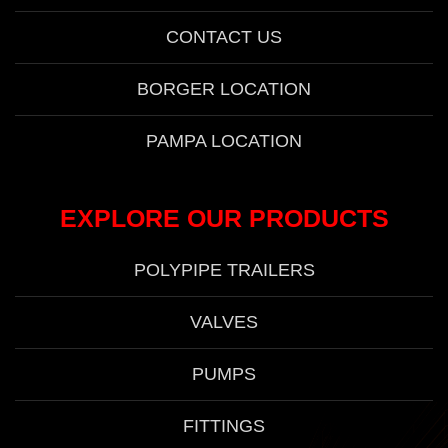
CONTACT US
BORGER LOCATION
PAMPA LOCATION
EXPLORE OUR PRODUCTS
POLYPIPE TRAILERS
VALVES
PUMPS
FITTINGS