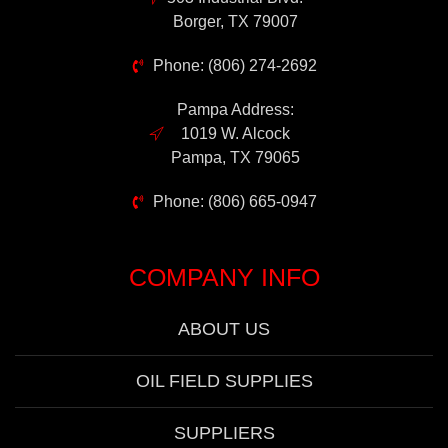
Borger, TX 79007
Phone: (806) 274-2692
Pampa Address:
1019 W. Alcock
Pampa, TX 79065
Phone: (806) 665-0947
COMPANY INFO
ABOUT US
OIL FIELD SUPPLIES
SUPPLIERS