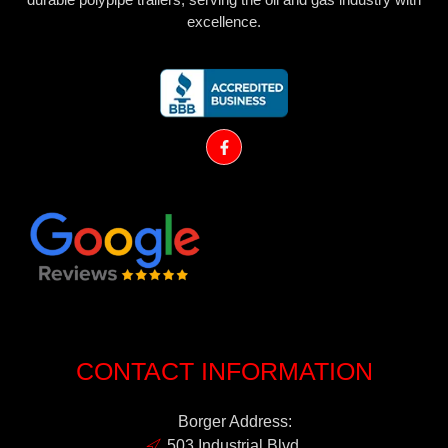
excellence.
CONTACT INFORMATION
Borger Address:
503 Industrial Blvd.