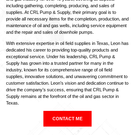
including gathering, completing, producing, and sales of
supplies. At CRL Pump & Supply, their primary goal is to
provide all necessary items for the completion, production, and
maintenance of oil and gas wells, including service equipment
and the repair and sales of downhole pumps.
With extensive expertise in oil field supplies in Texas, Leon has
dedicated his career to providing top-quality products and
exceptional service. Under his leadership, CRL Pump &
Supply has grown into a trusted partner for many in the
industry, known for its comprehensive range of oil field
supplies, innovative solutions, and unwavering commitment to
customer satisfaction. Leon’s vision and dedication continue to
drive the company’s success, ensuring that CRL Pump &
Supply remains at the forefront of the oil and gas sector in
Texas.
CONTACT ME