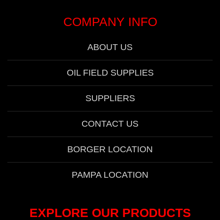
COMPANY INFO
ABOUT US
OIL FIELD SUPPLIES
SUPPLIERS
CONTACT US
BORGER LOCATION
PAMPA LOCATION
EXPLORE OUR PRODUCTS