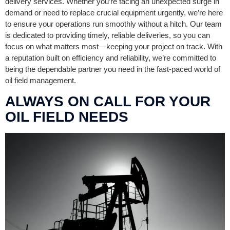
delivery services. Whether you’re facing an unexpected surge in
demand or need to replace crucial equipment urgently, we’re here
to ensure your operations run smoothly without a hitch. Our team
is dedicated to providing timely, reliable deliveries, so you can
focus on what matters most—keeping your project on track. With
a reputation built on efficiency and reliability, we’re committed to
being the dependable partner you need in the fast-paced world of
oil field management.
ALWAYS ON CALL FOR YOUR
OIL FIELD NEEDS