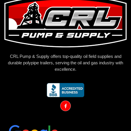
CRL Pump & Supply offers top-quality oil field supplies and
durable polypipe trailers, serving the oil and gas industry with
excellence.