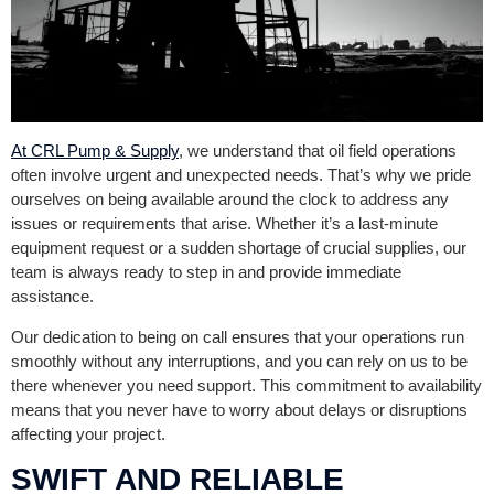
At CRL Pump & Supply
, we understand that oil field operations
often involve urgent and unexpected needs. That’s why we pride
ourselves on being available around the clock to address any
issues or requirements that arise. Whether it’s a last-minute
equipment request or a sudden shortage of crucial supplies, our
team is always ready to step in and provide immediate
assistance.
Our dedication to being on call ensures that your operations run
smoothly without any interruptions, and you can rely on us to be
there whenever you need support. This commitment to availability
means that you never have to worry about delays or disruptions
affecting your project.
SWIFT AND RELIABLE