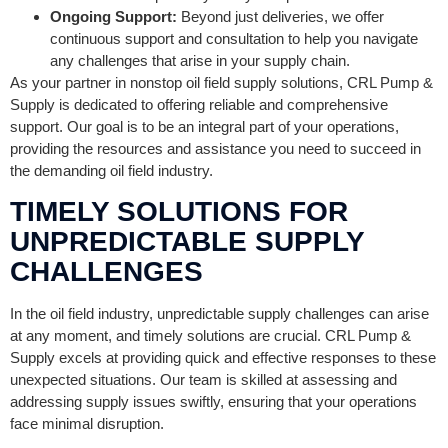
Ongoing Support:
Beyond just deliveries, we offer
continuous support and consultation to help you navigate
any challenges that arise in your supply chain.
As your partner in nonstop oil field supply solutions, CRL Pump &
Supply is dedicated to offering reliable and comprehensive
support. Our goal is to be an integral part of your operations,
providing the resources and assistance you need to succeed in
the demanding oil field industry.
TIMELY SOLUTIONS FOR
UNPREDICTABLE SUPPLY
CHALLENGES
In the oil field industry, unpredictable supply challenges can arise
at any moment, and timely solutions are crucial. CRL Pump &
Supply excels at providing quick and effective responses to these
unexpected situations. Our team is skilled at assessing and
addressing supply issues swiftly, ensuring that your operations
face minimal disruption.