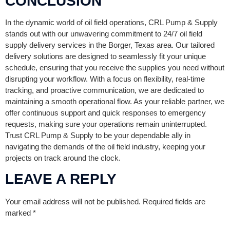
CONCLUSION
In the dynamic world of oil field operations, CRL Pump & Supply
stands out with our unwavering commitment to 24/7 oil field
supply delivery services in the Borger, Texas area. Our tailored
delivery solutions are designed to seamlessly fit your unique
schedule, ensuring that you receive the supplies you need without
disrupting your workflow. With a focus on flexibility, real-time
tracking, and proactive communication, we are dedicated to
maintaining a smooth operational flow. As your reliable partner, we
offer continuous support and quick responses to emergency
requests, making sure your operations remain uninterrupted.
Trust CRL Pump & Supply to be your dependable ally in
navigating the demands of the oil field industry, keeping your
projects on track around the clock.
LEAVE A REPLY
Your email address will not be published.
Required fields are
marked
*