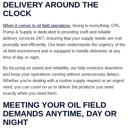
DELIVERY AROUND THE
CLOCK
When it comes to oil field operations
, timing is everything. CRL
Pump & Supply is dedicated to providing swift and reliable
delivery services 24/7, ensuring that your supply needs are met
promptly and efficiently. Our team understands the urgency of the
oil field environment and is equipped to handle deliveries at any
time of day or night.
By focusing on speed and reliability, we help minimize downtime
and keep your operations running without unnecessary delays.
Whether you’re dealing with a routine supply request or an urgent
need, you can count on us to deliver the products you need
exactly when you need them.
MEETING YOUR OIL FIELD
DEMANDS ANYTIME, DAY OR
NIGHT