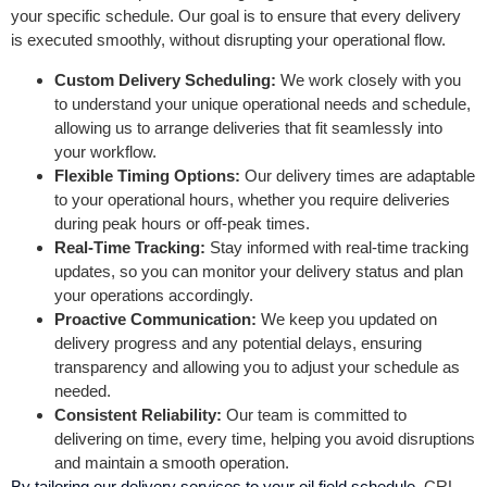
your specific schedule. Our goal is to ensure that every delivery
is executed smoothly, without disrupting your operational flow.
Custom Delivery Scheduling:
We work closely with you
to understand your unique operational needs and schedule,
allowing us to arrange deliveries that fit seamlessly into
your workflow.
Flexible Timing Options:
Our delivery times are adaptable
to your operational hours, whether you require deliveries
during peak hours or off-peak times.
Real-Time Tracking:
Stay informed with real-time tracking
updates, so you can monitor your delivery status and plan
your operations accordingly.
Proactive Communication:
We keep you updated on
delivery progress and any potential delays, ensuring
transparency and allowing you to adjust your schedule as
needed.
Consistent Reliability:
Our team is committed to
delivering on time, every time, helping you avoid disruptions
and maintain a smooth operation.
By tailoring our delivery services to your oil field schedule
, CRL