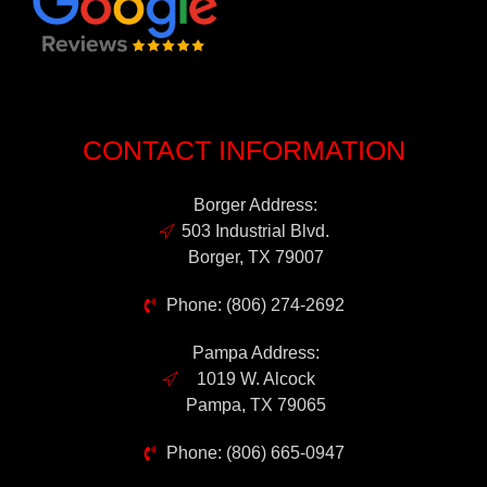
CONTACT INFORMATION
Borger Address:
503 Industrial Blvd.
Borger, TX 79007
Phone: (806) 274-2692
Pampa Address:
1019 W. Alcock
Pampa, TX 79065
Phone: (806) 665-0947