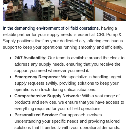
In the demanding environment of oil field operations
, having a
reliable partner for your supply needs is essential. CRL Pump &
Supply positions itself as your dedicated ally, offering continuous
support to keep your operations running smoothly and efficiently.
24/7 Availability:
Our team is available around the clock to
address any supply needs, ensuring that you receive the
support you need whenever you need it.
Emergency Response:
We specialize in handling urgent
supply requests swiftly, providing solutions to keep your
operations on track during critical situations.
Comprehensive Supply Network:
With a vast range of
products and services, we ensure that you have access to
everything required for your oil field operations.
Personalized Service:
Our approach involves
understanding your specific needs and providing tailored
solutions that fit perfectly with your operational demands.