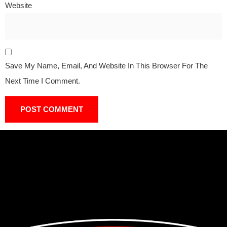
Website
Save My Name, Email, And Website In This Browser For The
Next Time I Comment.