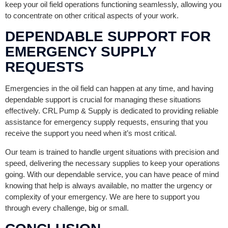
keep your oil field operations functioning seamlessly, allowing you
to concentrate on other critical aspects of your work.
DEPENDABLE SUPPORT FOR
EMERGENCY SUPPLY
REQUESTS
Emergencies in the oil field can happen at any time, and having
dependable support is crucial for managing these situations
effectively. CRL Pump & Supply is dedicated to providing reliable
assistance for emergency supply requests, ensuring that you
receive the support you need when it’s most critical.
Our team is trained to handle urgent situations with precision and
speed, delivering the necessary supplies to keep your operations
going. With our dependable service, you can have peace of mind
knowing that help is always available, no matter the urgency or
complexity of your emergency. We are here to support you
through every challenge, big or small.