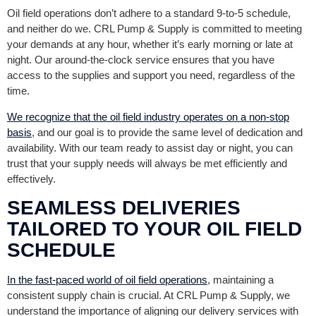
Oil field operations don’t adhere to a standard 9-to-5 schedule,
and neither do we. CRL Pump & Supply is committed to meeting
your demands at any hour, whether it’s early morning or late at
night. Our around-the-clock service ensures that you have
access to the supplies and support you need, regardless of the
time.
We recognize that the oil field industry operates on a non-stop
basis
, and our goal is to provide the same level of dedication and
availability. With our team ready to assist day or night, you can
trust that your supply needs will always be met efficiently and
effectively.
SEAMLESS DELIVERIES
TAILORED TO YOUR OIL FIELD
SCHEDULE
In the fast-paced world of oil field operations
, maintaining a
consistent supply chain is crucial. At CRL Pump & Supply, we
understand the importance of aligning our delivery services with