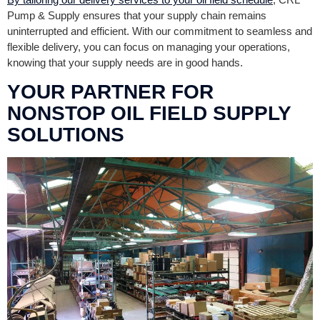
Pump & Supply ensures that your supply chain remains
uninterrupted and efficient. With our commitment to seamless and
flexible delivery, you can focus on managing your operations,
knowing that your supply needs are in good hands.
YOUR PARTNER FOR
NONSTOP OIL FIELD SUPPLY
SOLUTIONS