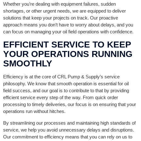
Whether you’re dealing with equipment failures, sudden
shortages, or other urgent needs, we are equipped to deliver
solutions that keep your projects on track. Our proactive
approach means you don’t have to worry about delays, and you
can focus on managing your oil field operations with confidence.
EFFICIENT SERVICE TO KEEP
YOUR OPERATIONS RUNNING
SMOOTHLY
Efficiency is at the core of CRL Pump & Supply’s service
philosophy. We know that smooth operation is essential for oil
field success, and our goal is to contribute to that by providing
efficient service every step of the way. From quick order
processing to timely deliveries, our focus is on ensuring that your
operations run without hitches.
By streamlining our processes and maintaining high standards of
service, we help you avoid unnecessary delays and disruptions.
Our commitment to efficiency means that you can rely on us to