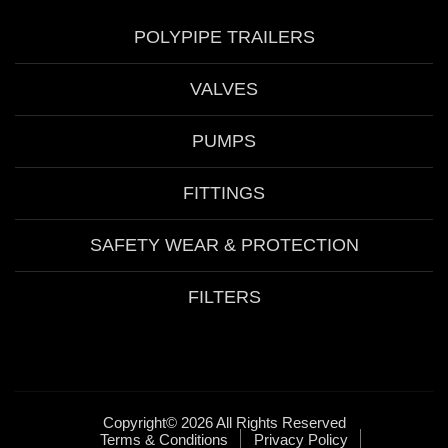
POLYPIPE TRAILERS
VALVES
PUMPS
FITTINGS
SAFETY WEAR & PROTECTION
FILTERS
Copyright© 2026 All Rights Reserved
Terms & Conditions
Privacy Policy