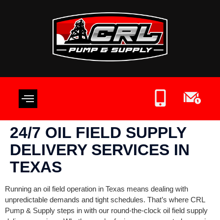
OIL FIELD SUPPLIES
CONTACT US
WRITE A REVIEW
24/7 OIL FIELD SUPPLY
DELIVERY SERVICES IN
TEXAS
Running an oil field operation in Texas means dealing with
unpredictable demands and tight schedules. That’s where CRL
Pump & Supply steps in with our round-the-clock oil field supply