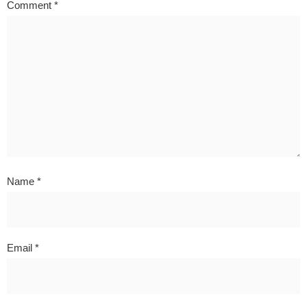
Comment
*
Name
*
Email
*