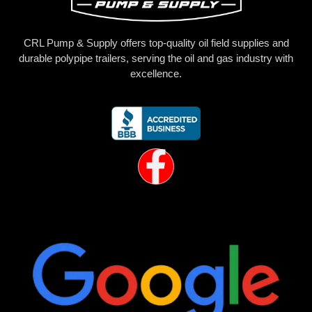
CRL Pump & Supply offers top-quality oil field supplies and
durable polypipe trailers, serving the oil and gas industry with
excellence.