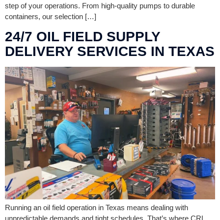
step of your operations. From high-quality pumps to durable
containers, our selection […]
24/7 OIL FIELD SUPPLY
DELIVERY SERVICES IN TEXAS
Running an oil field operation in Texas means dealing with
unpredictable demands and tight schedules. That’s where CRL