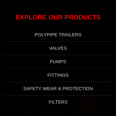
EXPLORE OUR PRODUCTS
POLYPIPE TRAILERS
VALVES
PUMPS
FITTINGS
SAFETY WEAR & PROTECTION
FILTERS