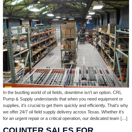
In the bustling world of oil fields, downtime isn’t an option. CRL
Pump & Supply understands that when you need equipment or
supplies, it’s crucial to get them quickly and efficiently. That’s why
we offer 24/7 oil field supply delivery across Texas. Whether it’s
for an urgent repair or a critical operation, our dedicated team […]
COUNTER SALES FOR