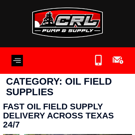
OIL FIELD SUPPLIES
CONTACT US
WRITE A REVIEW
CATEGORY:
OIL FIELD
SUPPLIES
FAST OIL FIELD SUPPLY
DELIVERY ACROSS TEXAS
24/7