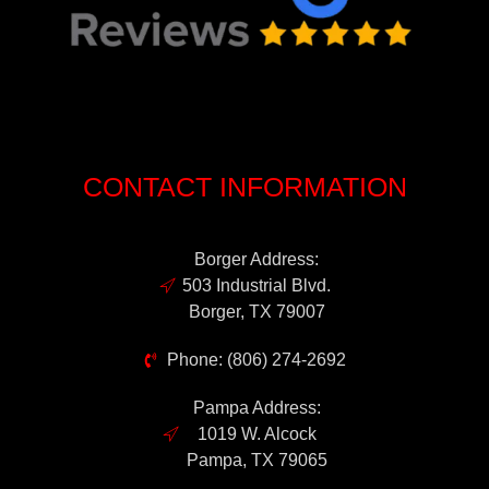
CONTACT INFORMATION
Borger Address:
503 Industrial Blvd.
Borger, TX 79007
Phone: (806) 274-2692
Pampa Address:
1019 W. Alcock
Pampa, TX 79065