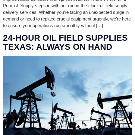
Pump & Supply steps in with our round-the-clock oil field supply
delivery services. Whether you’re facing an unexpected surge in
demand or need to replace crucial equipment urgently, we’re here
to ensure your operations run smoothly without […]
24-HOUR OIL FIELD SUPPLIES
TEXAS: ALWAYS ON HAND