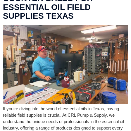
ESSENTIAL OIL FIELD
SUPPLIES TEXAS
If you’re diving into the world of essential oils in Texas, having
reliable field supplies is crucial. At CRL Pump & Supply, we
understand the unique needs of professionals in the essential oil
industry, offering a range of products designed to support every