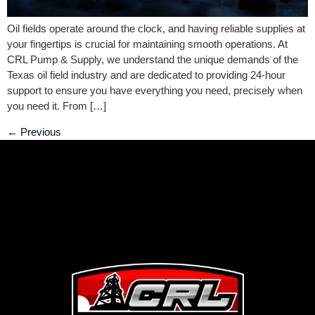
Oil fields operate around the clock, and having reliable supplies at
your fingertips is crucial for maintaining smooth operations. At
CRL Pump & Supply, we understand the unique demands of the
Texas oil field industry and are dedicated to providing 24-hour
support to ensure you have everything you need, precisely when
you need it. From […]
←
Previous