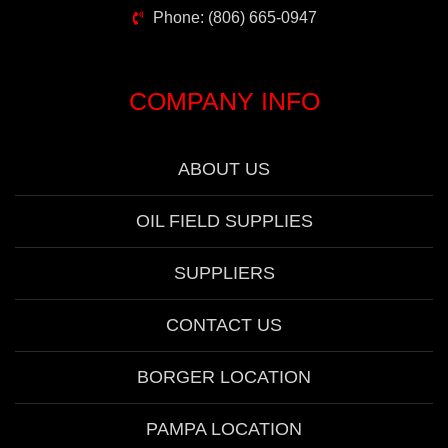
Phone: (806) 665-0947
COMPANY INFO
ABOUT US
OIL FIELD SUPPLIES
SUPPLIERS
CONTACT US
BORGER LOCATION
PAMPA LOCATION